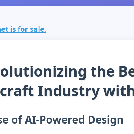
et is for sale.
olutionizing the Be
rcraft Industry with
se of AI-Powered Design