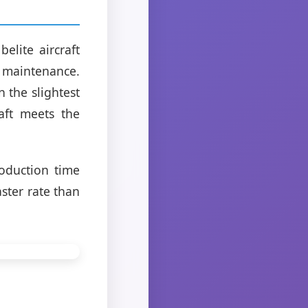
elite aircraft
 maintenance.
 the slightest
aft meets the
oduction time
aster rate than