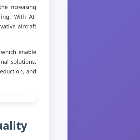
 the increasing
ring. With AI-
ative aircraft
 which enable
mal solutions.
reduction, and
ality