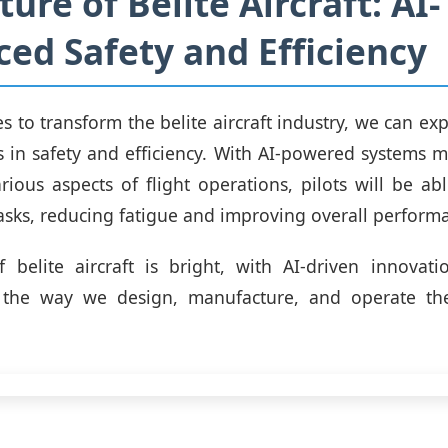
ure of Belite Aircraft: AI-
ed Safety and Efficiency
s to transform the belite aircraft industry, we can exp
in safety and efficiency. With AI-powered systems 
arious aspects of flight operations, pilots will be ab
tasks, reducing fatigue and improving overall perform
 belite aircraft is bright, with AI-driven innovat
e the way we design, manufacture, and operate the