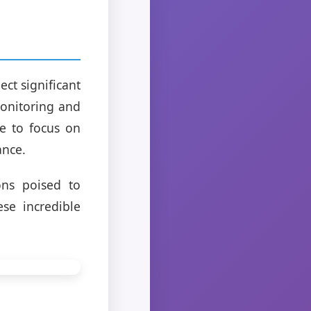
ect significant
monitoring and
le to focus on
ance.
ions poised to
se incredible