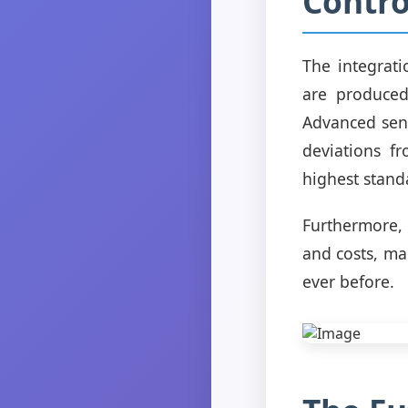
Contro
The integrati
are produced
Advanced sens
deviations f
highest stand
Furthermore,
and costs, mak
ever before.