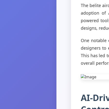
The belite air
adoption of A
powered tools
designs, redu
One notable 
designers to 
This has led 
overall perfo
AI-Dri