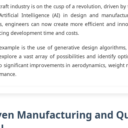
craft industry is on the cusp of a revolution, driven by
rtificial Intelligence (AI) in design and manufactu
, engineers can now create more efficient and innov
cing development time and costs.
example is the use of generative design algorithms,
explore a vast array of possibilities and identify opti
to significant improvements in aerodynamics, weight 
rmance.
ven Manufacturing and Qu