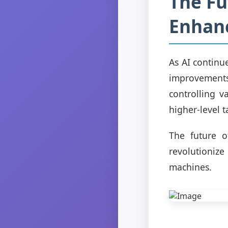
The Fut
Enhanc
As AI continue
improvements 
controlling v
higher-level 
The future of
revolutioniz
machines.