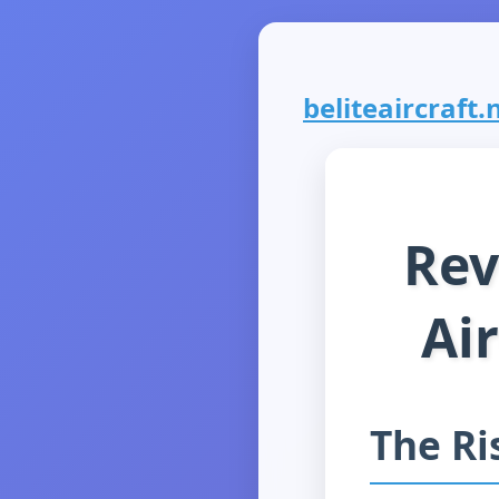
beliteaircraft.n
Rev
Ai
The Ri