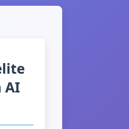
lite
 AI