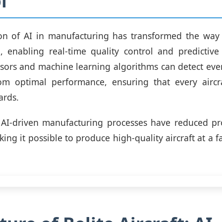
l
on of AI in manufacturing has transformed the way b
, enabling real-time quality control and predictive
ors and machine learning algorithms can detect even
rom optimal performance, ensuring that every aircr
ards.
 AI-driven manufacturing processes have reduced pr
ing it possible to produce high-quality aircraft at a f